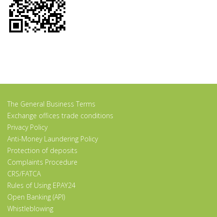
The General Business Terms
Exchange offices trade conditions
Privacy Policy
Anti-Money Laundering Policy
Protection of deposits
Complaints Procedure
CRS/FATCA
Rules of Using EPAY24
Open Banking (API)
Whistleblowing