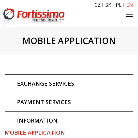
CZ
SK
PL
EN
Tog
navi
MOBILE APPLICATION
EXCHANGE SERVICES
PAYMENT SERVICES
INFORMATION
MOBILE APPLICATION