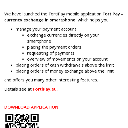
We have launched the FortiPay mobile application
FortiPay -
currency exchange in smartphone
, which helps you
manage your payment account
exchange currencies directly on your
smartphone
placing the payment orders
requesting of payments
overview of movements on your account
placing orders of cash withdrawals above the limit
placing orders of money exchange above the limit
and offers you many other interesting features.
Details see at
FortiPay.eu.
DOWNLOAD APPLICATION